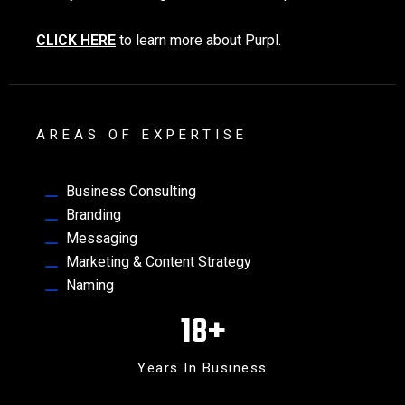
CLICK HERE
to learn more about Purpl.
AREAS OF EXPERTISE
Business Consulting
Branding
Messaging
Marketing & Content Strategy
Naming
18
+
Years In Business