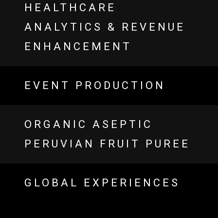
HEALTHCARE
ANALYTICS & REVENUE
ENHANCEMENT
EVENT PRODUCTION
ORGANIC ASEPTIC
PERUVIAN FRUIT PUREE
GLOBAL EXPERIENCES