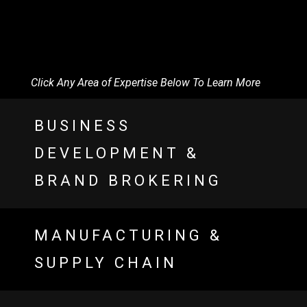
Click Any Area of Expertise Below To Learn More
BUSINESS
DEVELOPMENT &
BRAND BROKERING
MANUFACTURING &
SUPPLY CHAIN