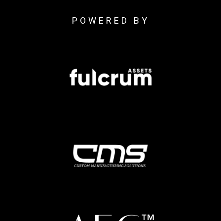
POWERED BY