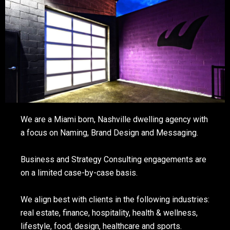
We are a Miami born, Nashville dwelling agency with
a focus on Naming, Brand Design and Messaging.
Business and Strategy Consulting engagements are
on a limited case-by-case basis.
We align best with clients in the following industries:
real estate, finance, hospitality, health & wellness,
lifestyle, food, design, healthcare and sports.