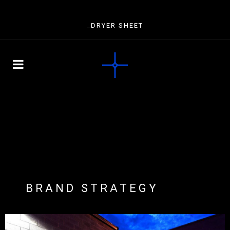
_DRYER SHEET
BRAND STRATEGY